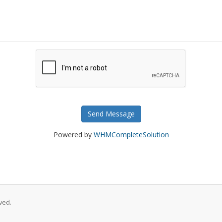
Send Message
Powered by
WHMCompleteSolution
ved.