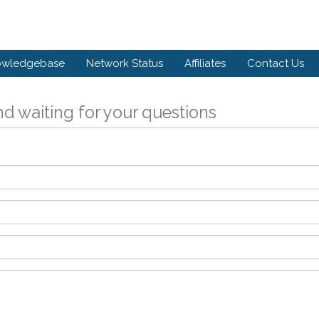
owledgebase
Network Status
Affiliates
Contact Us
d waiting for your questions