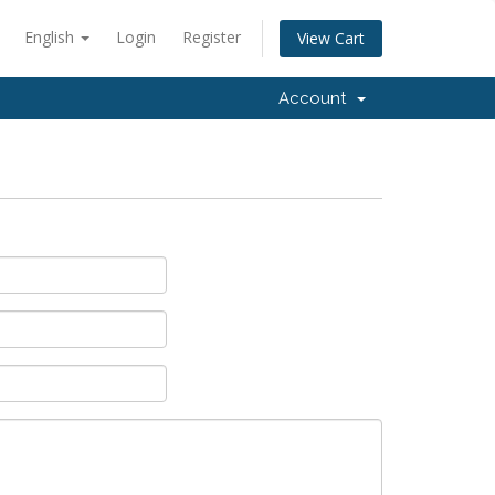
English
Login
Register
View Cart
Account