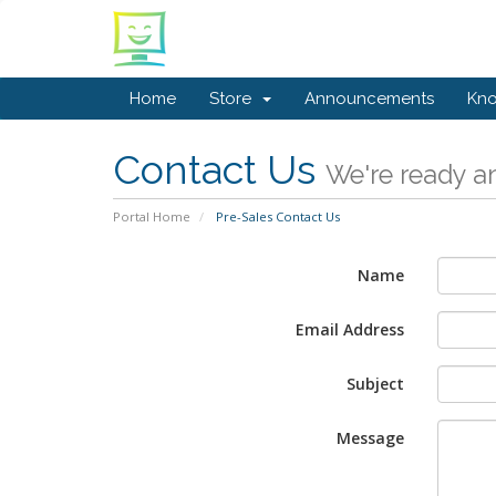
Home
Store
Announcements
Kn
Contact Us
We're ready an
Portal Home
Pre-Sales Contact Us
Name
Email Address
Subject
Message