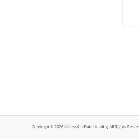
Copyright © 2026 AccessibleData Hosting. All Rights Reser