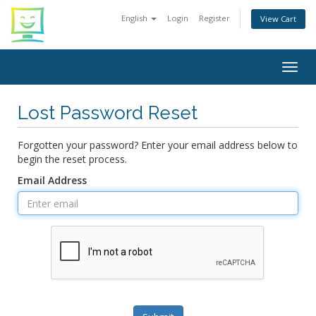
English
Login
Register
View Cart
Togg
navig
Lost Password Reset
Forgotten your password? Enter your email address below to
begin the reset process.
Email Address