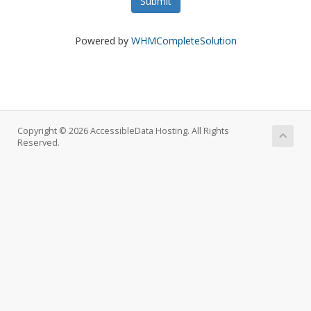
Submit
Powered by
WHMCompleteSolution
Copyright © 2026 AccessibleData Hosting. All Rights
Reserved.