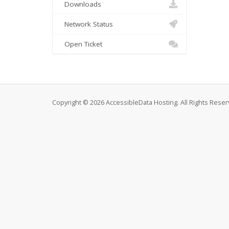
Downloads
Network Status
Open Ticket
Copyright © 2026 AccessibleData Hosting. All Rights Reser