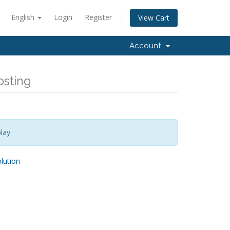
English
Login
Register
View Cart
Account
osting
lay
ution