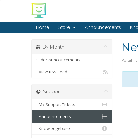
Home
Store
Announcements
Kn
Ne
By Month
Older Announcements...
Portal H
View RSS Feed
Support
My Support Tickets
Announcements
Knowledgebase