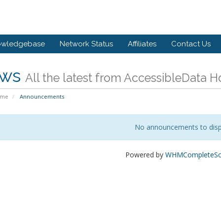
owledgebase
Network Status
Affiliates
Contact Us
ws
All the latest from AccessibleData H
ome
Announcements
No announcements to disp
Powered by
WHMCompleteSol