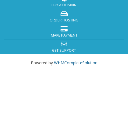
BUY A DOMAIN
ORDER HOSTING
MAKE PAYMENT
GET SUPPORT
Powered by
WHMCompleteSolution