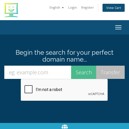
English
Login
Register
View Cart
Togg
navig
Begin the search for your perfect
domain name...